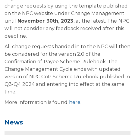
change requests by using the template published
on the NPC website under Change Management
until
November 30th, 2023
, at the latest. The NPC
will not consider any feedback received after this
deadline.
All change requests handed in to the NPC will then
be considered for the version 2.0 of the
Confirmation of Payee Scheme Rulebook. The
Change Management Cycle ends with updated
version of NPC CoP Scheme Rulebook published in
Q3-Q4 2024 and entering into effect at the same
time.
More information is found
here
.
News