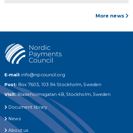
More news
E-mail:
info@npcouncil.org
Post:
Box 7603, 103 94 Stockholm, Sweden
Visit:
Blasieholmsgatan 4B, Stockholm, Sweden
Document library
News
About us