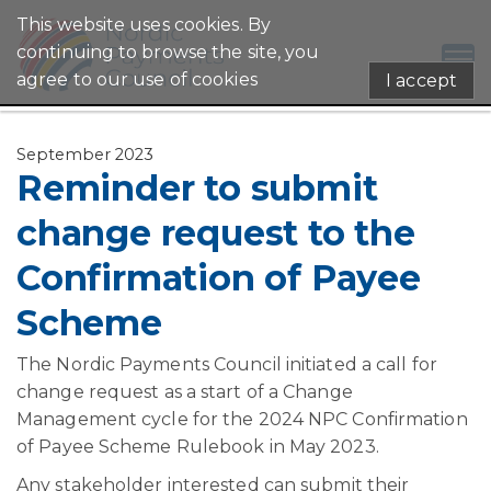
This website uses cookies. By
continuing to browse the site, you
agree to our use of cookies
I accept
September 2023
Reminder to submit
change request to the
Confirmation of Payee
Scheme
The Nordic Payments Council initiated a call for
change request as a start of a Change
Management cycle for the 2024 NPC Confirmation
of Payee Scheme Rulebook in May 2023.
Any stakeholder interested can submit their