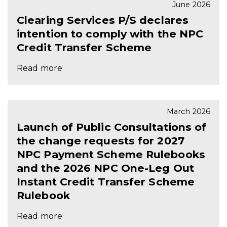
June 2026
Clearing Services P/S declares
intention to comply with the NPC
Credit Transfer Scheme
Read more
March 2026
Launch of Public Consultations of
the change requests for 2027
NPC Payment Scheme Rulebooks
and the 2026 NPC One-Leg Out
Instant Credit Transfer Scheme
Rulebook
Read more