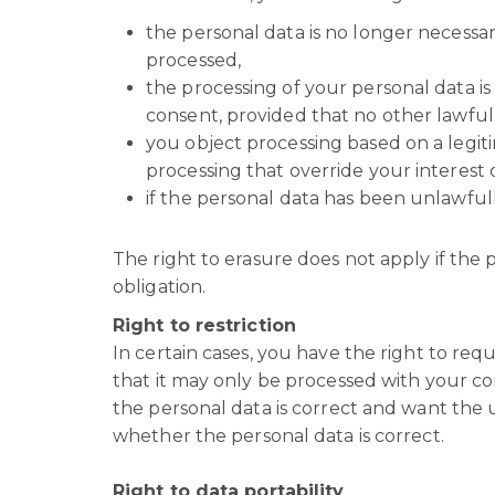
the personal data is no longer necessar
processed,
the processing of your personal data 
consent, provided that no other lawful 
you object processing based on a legiti
processing that override your interest 
if the personal data has been unlawful
The right to erasure does not apply if the p
obligation.
Right to restriction
In certain cases, you have the right to requ
that it may only be processed with your con
the personal data is correct and want the u
whether the personal data is correct.
Right to data portability