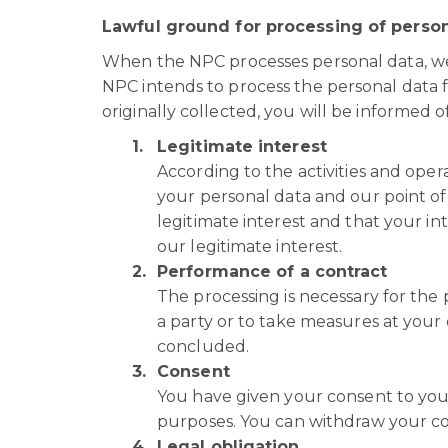
Lawful ground for processing of person
When the NPC processes personal data, we 
NPC intends to process the personal data 
originally collected, you will be informed o
Legitimate interest
According to the activities and oper
your personal data and our point of 
legitimate interest and that your in
our legitimate interest.
Performance of a contract
The processing is necessary for the
a party or to take measures at your
concluded.
Consent
You have given your consent to your
purposes. You can withdraw your co
Legal obligation