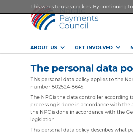
This website uses cookies. By continuing to
ABOUT US
GET INVOLVED
The personal data po
This personal data policy applies to the N
number 802524-8645.
The NPC is the data controller according to
processing is done in accordance with the a
the NPC is done in accordance with the G
legislation.
This personal data policy describes what p