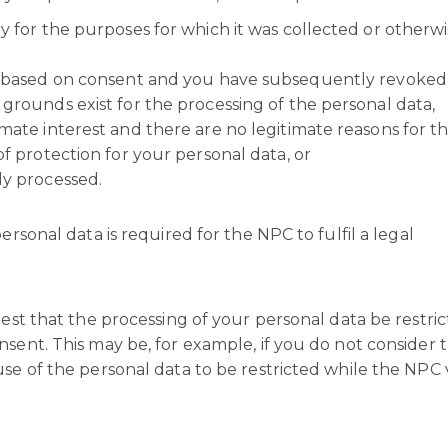
y for the purposes for which it was collected or otherw
is based on consent and you have subsequently revoked
grounds exist for the processing of the personal data,
mate interest and there are no legitimate reasons for t
of protection for your personal data, or
ly processed.
ersonal data is required for the NPC to fulfil a legal
est that the processing of your personal data be restricte
sent. This may be, for example, if you do not consider 
se of the personal data to be restricted while the NPC v