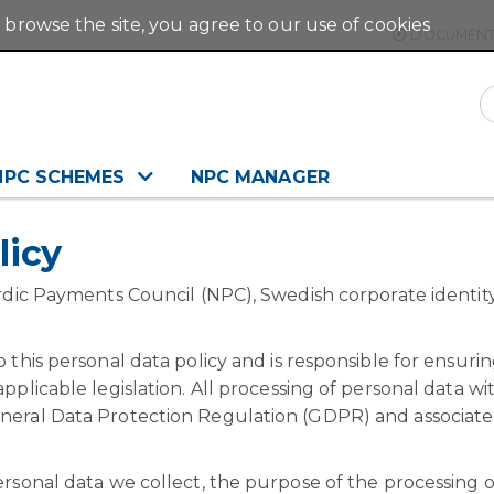
 browse the site, you agree to our use of cookies
DOCUMENT
NPC SCHEMES
NPC MANAGER
licy
ordic Payments Council (NPC), Swedish corporate identit
 this personal data policy and is responsible for ensurin
pplicable legislation. All processing of personal data wi
eneral Data Protection Regulation (GDPR) and associat
ersonal data we collect, the purpose of the processing o