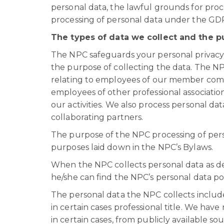
personal data, the lawful grounds for proc
processing of personal data under the GD
The types of data we collect and the p
The NPC safeguards your personal privacy a
the purpose of collecting the data. The N
relating to employees of our member compani
employees of other professional association
our activities. We also process personal d
collaborating partners.
The purpose of the NPC processing of perso
purposes laid down in the NPC’s Bylaws.
When the NPC collects personal data as de
he/she can find the NPC’s personal data pol
The personal data the NPC collects inclu
in certain cases professional title. We hav
in certain cases, from publicly available so