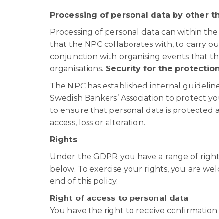
Processing of personal data by other t
Processing of personal data can within th
that the NPC collaborates with, to carry ou
conjunction with organising events that th
organisations.
Security for the protectio
The NPC has established internal guideline
Swedish Bankers’ Association to protect yo
to ensure that personal data is protected 
access, loss or alteration.
Rights
Under the GDPR you have a range of rights
below. To exercise your rights, you are we
end of this policy.
Right of access to personal data
You have the right to receive confirmatio