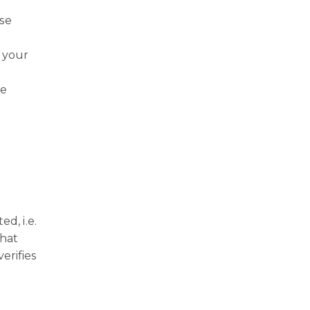
ise
 your
he
d, i.e.
that
erifies