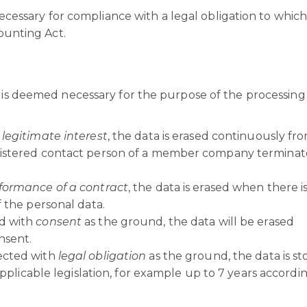
ecessary for compliance with a legal obligation to whic
ounting Act.
n is deemed necessary for the purpose of the processing
s
legitimate interest
, the data is erased continuously fr
gistered contact person of a member company terminat
formance of a contract
, the data is erased when there i
 the personal data.
d with
consent
as the ground, the data will be erased
nsent.
ected with
legal obligation
as the ground, the data is st
applicable legislation, for example up to 7 years accordi