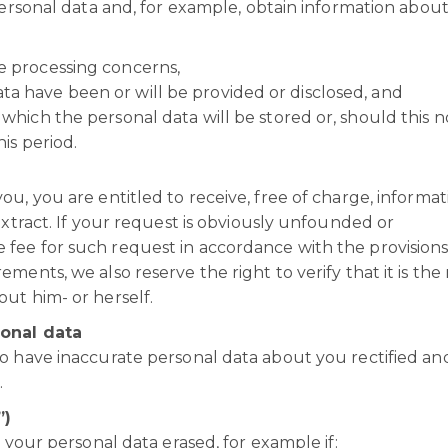
personal data and, for example, obtain information about
he processing concerns,
ta have been or will be provided or disclosed, and
 which the personal data will be stored or, should this n
his period.
u, you are entitled to receive, free of charge, informat
extract. If your request is obviously unfounded or
fee for such request in accordance with the provisions
ents, we also reserve the right to verify that it is the 
out him- or herself.
sonal data
o have inaccurate personal data about you rectified an
.
”)
 your personal data erased, for example if: