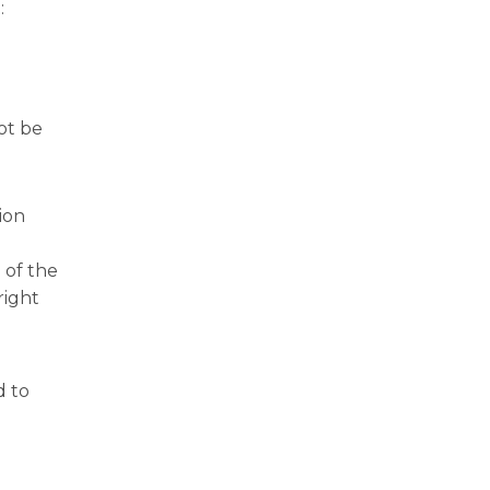
:
ot be
ion
 of the
right
d to