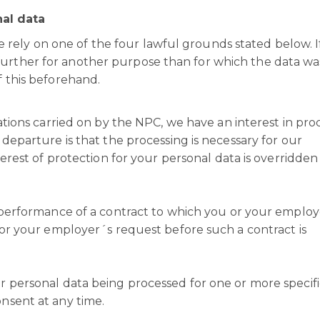
al data
rely on one of the four lawful grounds stated below. I
further for another purpose than for which the data wa
f this beforehand.
ations carried on by the NPC, we have an interest in pro
departure is that the processing is necessary for our
terest of protection for your personal data is overridden
 performance of a contract to which you or your employ
 or your employer´s request before such a contract is
 personal data being processed for one or more specifi
nsent at any time.