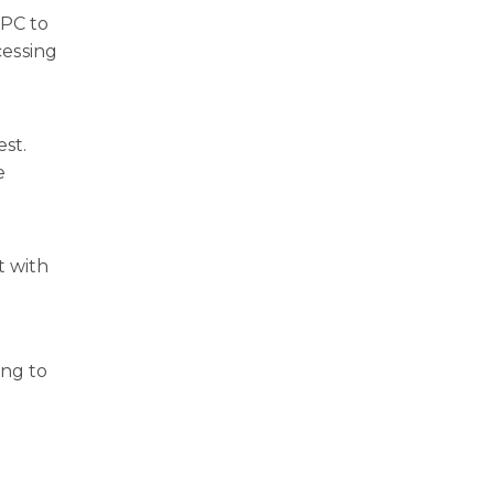
NPC to
cessing
est.
e
t with
ing to