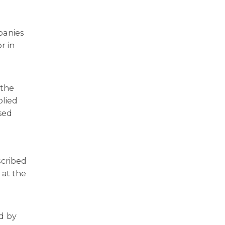
panies
r in
 the
plied
sed
scribed
 at the
d by