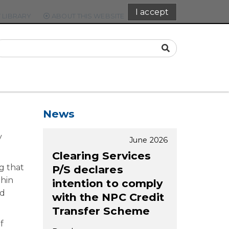
I accept
 LIBRARY
ABOUT THIS WEBSITE
CONTACT
News
y
June 2026
Clearing Services
g that
P/S declares
thin
intention to comply
ed
with the NPC Credit
Transfer Scheme
f