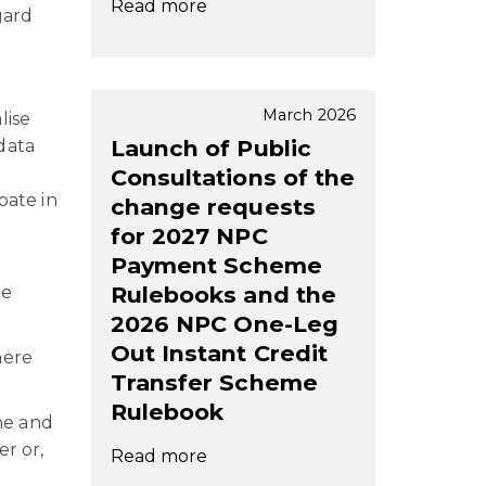
Read more
gard
March 2026
lise
Launch of Public
data
Consultations of the
pate in
change requests
for 2027 NPC
Payment Scheme
Rulebooks and the
he
2026 NPC One-Leg
Out Instant Credit
here
Transfer Scheme
Rulebook
me and
er or,
Read more