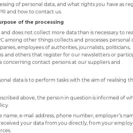
essing of personal data, and what rights you have as re
PR and how to contact us.
urpose of the processing
nd does not collect more data than is necessary to rea
PC among other things collects and processes personal 
es, employees of authorities, journalists, politicians,
s and others that register for our newsletters or partici
ata concerning contact persons at our suppliers and
nal data is to perform tasks with the aim of realising t
scribed above, the person in question is informed of w
icy.
de name, e-mail address, phone number, employer’s na
e received your data from you directly, from your employ
urces.