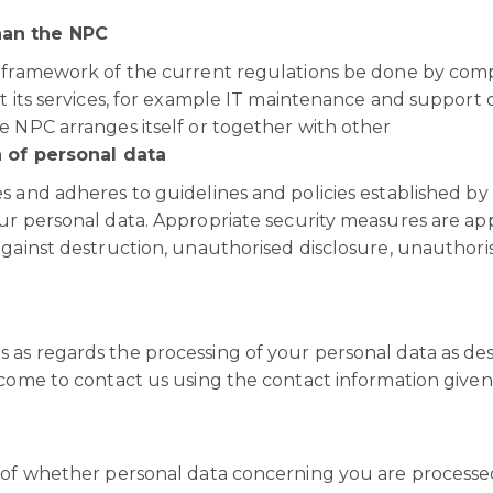
han the NPC
e framework of the current regulations be done by com
t its services, for example IT maintenance and support o
e NPC arranges itself or together with other
n of personal data
s and adheres to guidelines and policies established by
ur personal data. Appropriate security measures are ap
against destruction, unauthorised disclosure, unauthori
 as regards the processing of your personal data as de
lcome to contact us using the contact information given
n of whether personal data concerning you are processe