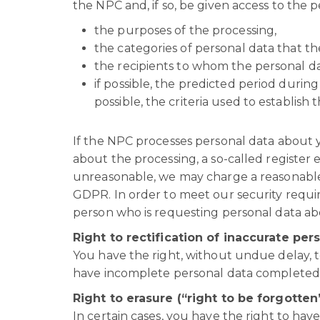
the NPC and, if so, be given access to the 
the purposes of the processing,
the categories of personal data that t
the recipients to whom the personal da
if possible, the predicted period during
possible, the criteria used to establish t
If the NPC processes personal data about yo
about the processing, a so-called register 
unreasonable, we may charge a reasonable 
GDPR. In order to meet our security requirem
person who is requesting personal data ab
Right to rectification of inaccurate per
You have the right, without undue delay, t
have incomplete personal data completed
Right to erasure (“right to be forgotten
In certain cases, you have the right to have