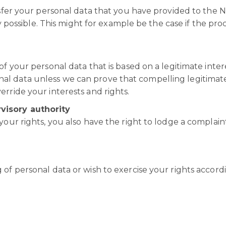
ansfer your personal data that you have provided to the 
lly possible. This might for example be the case if the pro
of your personal data that is based on a legitimate inter
al data unless we can prove that compelling legitimat
erride your interests and rights.
visory authority
your rights, you also have the right to lodge a complain
 of personal data or wish to exercise your rights accord