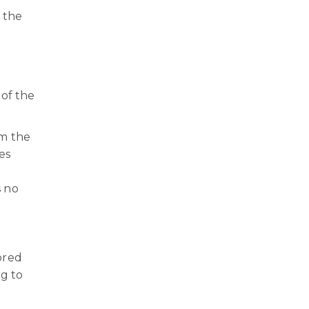
h the
 of the
om the
es
s no
ored
ng to