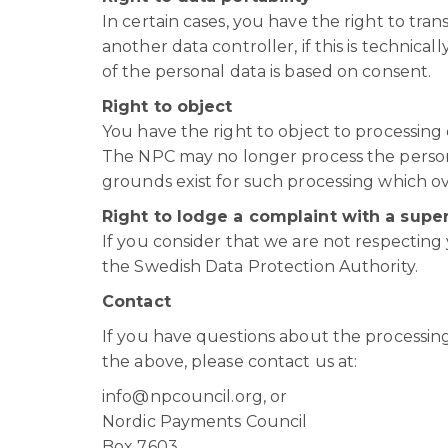
In certain cases, you have the right to tr
another data controller, if this is technica
of the personal data is based on consent.
Right to object
You have the right to object to processing 
The NPC may no longer process the person
grounds exist for such processing which ov
Right to lodge a complaint with a super
If you consider that we are not respecting 
the Swedish Data Protection Authority.
Contact
If you have questions about the processing
the above, please contact us at:
info@npcouncil.org, or
Nordic Payments Council
Box 7603