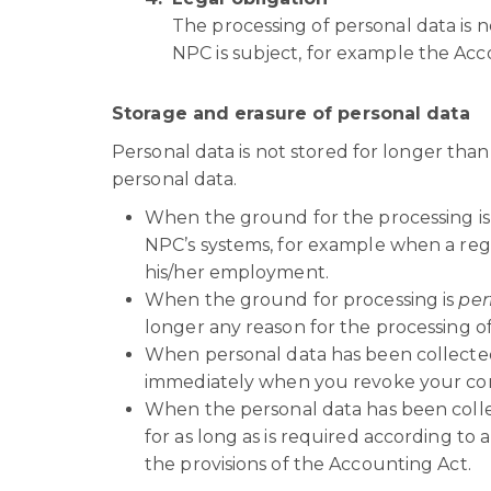
The processing of personal data is n
NPC is subject, for example the Acc
Storage and erasure of personal data
Personal data is not stored for longer tha
personal data.
When the ground for the processing i
NPC’s systems, for example when a re
his/her employment.
When the ground for processing is
per
longer any reason for the processing of
When personal data has been collecte
immediately when you revoke your co
When the personal data has been coll
for as long as is required according to 
the provisions of the Accounting Act.