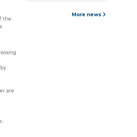
More news
f the
s
cessing
 by
er are
c