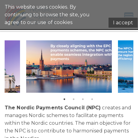
This website uses cookies. By
continuing to browse the site, you
agree to our use of cookies
I accept
The Nordic Payments C
ouncil (NPC)
creates and
manages Nordic schemes to facilitate payments
within the Nordic countries. The main objective for
the NPC is to contribute to harmonised payments