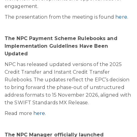
engagement.
The presentation from the meeting is found
here
.
The NPC Payment Scheme Rulebooks and
Implementation Guidelines Have Been
Updated
NPC has released updated versions of the 2025
Credit Transfer and Instant Credit Transfer
Rulebooks. The updates reflect the EPC’s decision
to bring forward the phase-out of unstructured
address formats to 15 November 2026, aligned with
the SWIFT Standards MX Release.
Read more
here
.
The NPC Manager officially launched