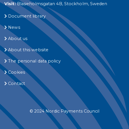
Visit:
Blasieholmsgatan 4B, Stockholm, Sweden
Document library
News
About us
About this website
The personal data policy
Cookies
Contact
© 2024 Nordic Payments Council