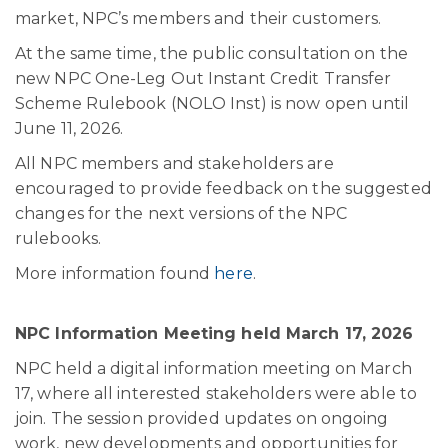
market, NPC’s members and their customers.
At the same time, the public consultation on the
new NPC One-Leg Out Instant Credit Transfer
Scheme Rulebook (NOLO Inst) is now open until
June 11, 2026.
All NPC members and stakeholders are
encouraged to provide feedback on the suggested
changes for the next versions of the NPC
rulebooks.
More information found
here
.
NPC Information Meeting held March 17, 2026
NPC held a digital information meeting on March
17, where all interested stakeholders were able to
join. The session provided updates on ongoing
work, new developments and opportunities for