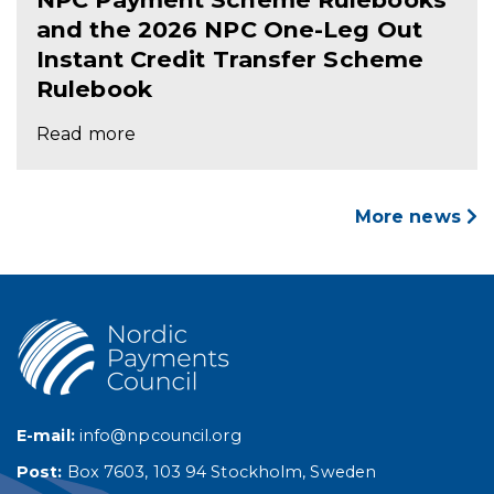
and the 2026 NPC One-Leg Out
Instant Credit Transfer Scheme
Rulebook
Read more
More news
E-mail:
info@npcouncil.org
Post:
Box 7603, 103 94 Stockholm, Sweden