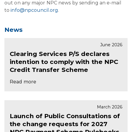
out on any major NPC news by sending an e-mail
to
info@npcouncil.org
.
News
June 2026
Clearing Services P/S declares
intention to comply with the NPC
Credit Transfer Scheme
Read more
March 2026
Launch of Public Consultations of
the change requests for 2027
NPC Payment Scheme Rulebooks