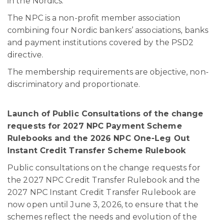
in the Nordics.
The NPC is a non-profit member association
combining four Nordic bankers’ associations, banks
and payment institutions covered by the PSD2
directive.
The membership requirements are objective, non-
discriminatory and proportionate.
Launch of Public Consultations of the change
requests for 2027 NPC Payment Scheme
Rulebooks and the 2026 NPC One-Leg Out
Instant Credit Transfer Scheme Rulebook
Public consultations on the change requests for
the 2027 NPC Credit Transfer Rulebook and the
2027 NPC Instant Credit Transfer Rulebook are
now open until June 3, 2026, to ensure that the
schemes reflect the needs and evolution of the