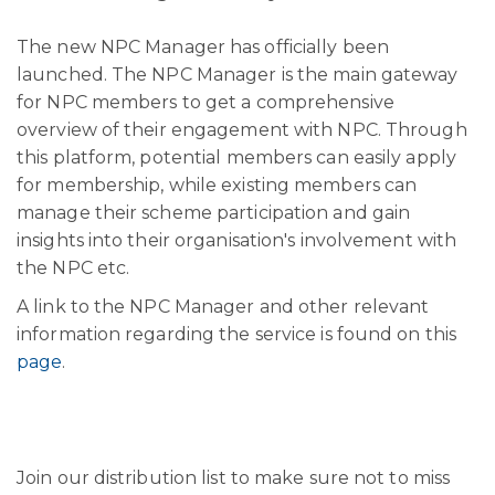
The new NPC Manager has officially been
launched. The NPC Manager is the main gateway
for NPC members to get a comprehensive
overview of their engagement with NPC. Through
this platform, potential members can easily apply
for membership, while existing members can
manage their scheme participation and gain
insights into their organisation's involvement with
the NPC etc.
A link to the NPC Manager and other relevant
information regarding the service is found on this
page
.
Join our distribution list to make sure not to miss