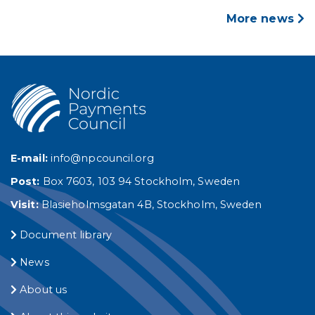
More news
E-mail:
info@npcouncil.org
Post:
Box 7603, 103 94 Stockholm, Sweden
Visit:
Blasieholmsgatan 4B, Stockholm, Sweden
Document library
News
About us