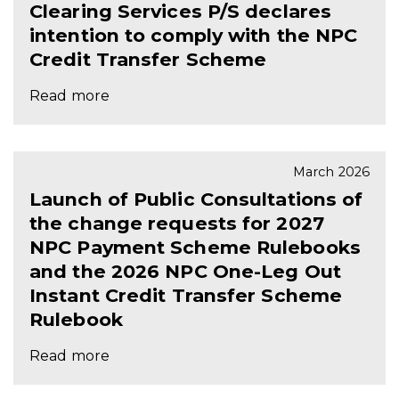
Clearing Services P/S declares
intention to comply with the NPC
Credit Transfer Scheme
Read more
March 2026
Launch of Public Consultations of
the change requests for 2027
NPC Payment Scheme Rulebooks
and the 2026 NPC One-Leg Out
Instant Credit Transfer Scheme
Rulebook
Read more