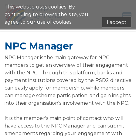
This website uses cookies. By
continuing to browse the site, you
agree to our use of cookies
I accept
NPC Manager
NPC Manager is the main gateway for NPC
members to get an overview of their engagement
with the NPC. Through this platform, banks and
payment institutions covered by the PSD2 directive
can easily apply for membership, while members
can manage scheme participation, and gain insights
into their organisation's involvement with the NPC.
It is the member's main point of contact who will
have access to the NPC Manager and can submit
amendments regarding your engagement with