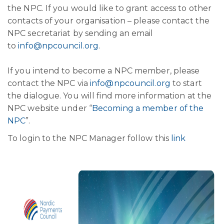
the NPC. If you would like to grant access to other
contacts of your organisation – please contact the
NPC secretariat by sending an email
to
info@npcouncil.org
.
If you intend to become a NPC member, please
contact the NPC via
info@npcouncil.org
to start
the dialogue. You will find more information at the
NPC website under “
Becoming a member of the
NPC
”.
To login to the NPC Manager follow this
link