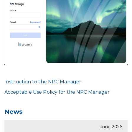
Instruction to the NPC Manager
Acceptable Use Policy for the NPC Manager
News
June 2026