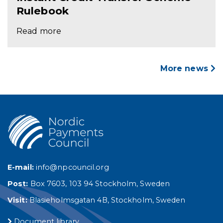
Rulebook
Read more
More news
E-mail:
info@npcouncil.org
Post:
Box 7603, 103 94 Stockholm, Sweden
Visit:
Blasieholmsgatan 4B, Stockholm, Sweden
Document library