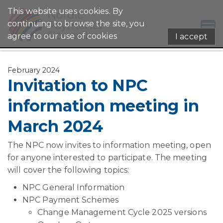
This website uses cookies. By
continuing to browse the site, you
agree to our use of cookies
I accept
February 2024
Invitation to NPC
information meeting in
March 2024
The NPC now invites to information meeting, open
for anyone interested to participate. The meeting
will cover the following topics:
NPC General Information
NPC Payment Schemes
Change Management Cycle 2025 versions