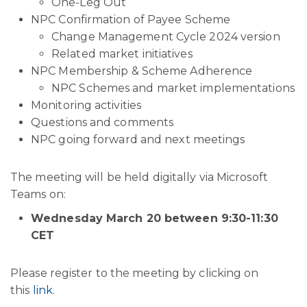
One-Leg Out
NPC Confirmation of Payee Scheme
Change Management Cycle 2024 version
Related market initiatives
NPC Membership & Scheme Adherence
NPC Schemes and market implementations
Monitoring activities
Questions and comments
NPC going forward and next meetings
The meeting will be held digitally via Microsoft
Teams on:
Wednesday March 20 between 9:30-11:30
CET
Please register to the meeting by clicking on
this
link
.