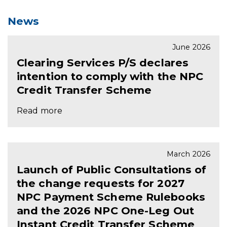
News
June 2026
Clearing Services P/S declares
intention to comply with the NPC
Credit Transfer Scheme
Read more
March 2026
Launch of Public Consultations of
the change requests for 2027
NPC Payment Scheme Rulebooks
and the 2026 NPC One-Leg Out
Instant Credit Transfer Scheme